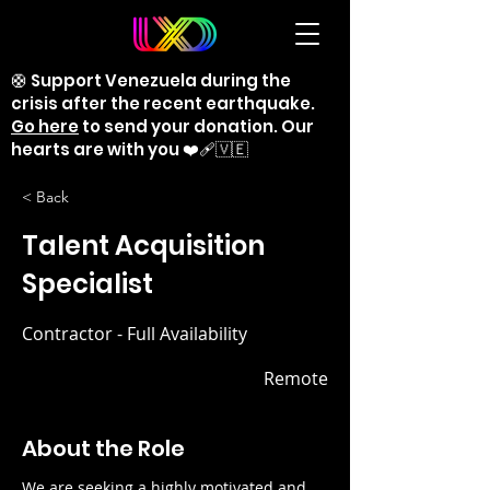
🛟 Support Venezuela during the
crisis after the recent earthquake.
Go here
to send your donation. Our
hearts are with you ❤️‍🩹🇻🇪
< Back
Talent Acquisition
Specialist
Contractor - Full Availability
Remote
About the Role
We are seeking a highly motivated and 