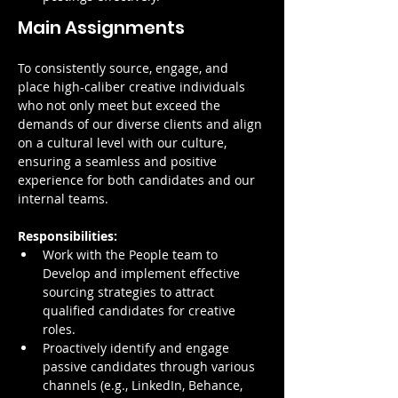
Main Assignments
To consistently source, engage, and 
place high-caliber creative individuals 
who not only meet but exceed the 
demands of our diverse clients and align 
on a cultural level with our culture, 
ensuring a seamless and positive 
experience for both candidates and our 
internal teams.
Responsibilities:
Work with the People team to 
Develop and implement effective 
sourcing strategies to attract 
qualified candidates for creative 
roles.
Proactively identify and engage 
passive candidates through various 
channels (e.g., LinkedIn, Behance, 