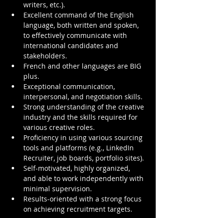
writers, etc.).
Excellent command of the English 
language, both written and spoken, 
to effectively communicate with 
international candidates and 
stakeholders.
French and other languages are BIG 
plus.
Exceptional communication, 
interpersonal, and negotiation skills.
Strong understanding of the creative 
industry and the skills required for 
various creative roles.
Proficiency in using various sourcing 
tools and platforms (e.g., LinkedIn 
Recruiter, job boards, portfolio sites).
Self-motivated, highly organized, 
and able to work independently with 
minimal supervision.
Results-oriented with a strong focus 
on achieving recruitment targets.