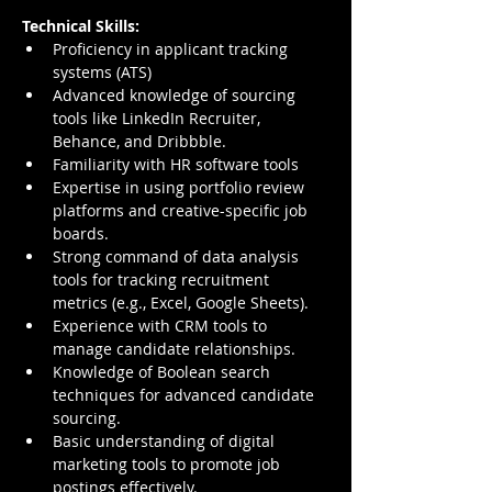
Technical Skills:
Proficiency in applicant tracking 
systems (ATS)
Advanced knowledge of sourcing 
tools like LinkedIn Recruiter, 
Behance, and Dribbble.
Familiarity with HR software tools
Expertise in using portfolio review 
platforms and creative-specific job 
boards.
Strong command of data analysis 
tools for tracking recruitment 
metrics (e.g., Excel, Google Sheets).
Experience with CRM tools to 
manage candidate relationships.
Knowledge of Boolean search 
techniques for advanced candidate 
sourcing.
Basic understanding of digital 
marketing tools to promote job 
postings effectively.