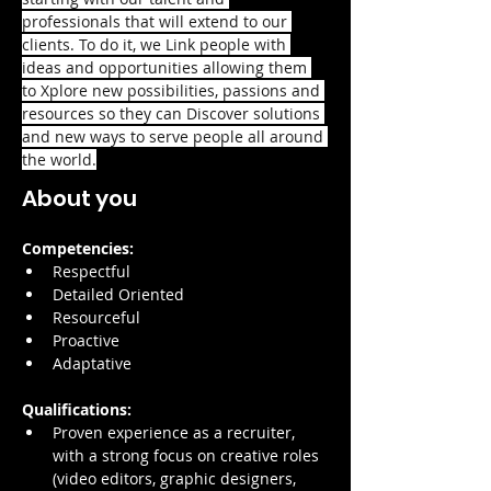
professionals that will extend to our 
clients. To do it, we Link people with 
ideas and opportunities allowing them 
to Xplore new possibilities, passions and 
resources so they can Discover solutions 
and new ways to serve people all around 
the world.
About you
Competencies:
Respectful
Detailed Oriented
Resourceful
Proactive
Adaptative
Qualifications:
Proven experience as a recruiter, 
with a strong focus on creative roles 
(video editors, graphic designers, 