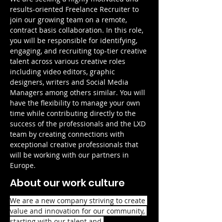
results-oriented Freelance Recruiter to 
join our growing team on a remote, 
contract basis collaboration. In this role, 
you will be responsible for identifying, 
engaging, and recruiting top-tier creative 
talent across various creative roles 
including video editors, graphic 
designers, writers and Social Media 
Managers among others similar. You will 
have the flexibility to manage your own 
time while contributing directly to the 
success of the professionals and the LXD 
team by creating connections with 
exceptional creative professionals that 
will be working with our partners in 
Europe.
About our work culture
We are a new company striving to create 
value and innovation for our community, 
starting with our talent and 