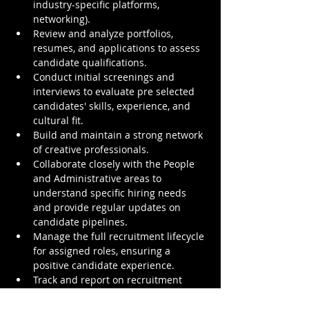
industry-specific platforms, 
networking).
Review and analyze portfolios, 
resumes, and applications to assess 
candidate qualifications.
Conduct initial screenings and 
interviews to evaluate pre selected 
candidates' skills, experience, and 
cultural fit.
Build and maintain a strong network 
of creative professionals.
Collaborate closely with the People 
and Administrative areas to 
understand specific hiring needs 
and provide regular updates on 
candidate pipelines.
Manage the full recruitment lifecycle 
for assigned roles, ensuring a 
positive candidate experience.
Track and report on recruitment 
metrics.