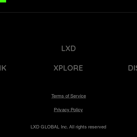
LXD
NK
XPLORE
D
Terms of Service
Privacy Policy
LXD GLOBAL Inc. All rights reserved