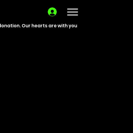
donation. Our hearts are with you