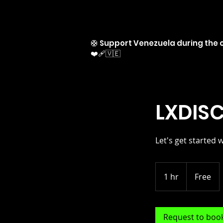
🛟 Support Venezuela during the c
❤️‍🩹🇻🇪
LXDISC
Let's get started 
Free
1 hr
1
Free
h
Request to boo