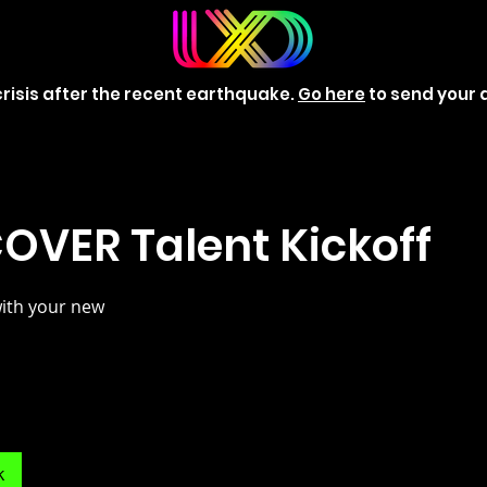
risis after the recent earthquake.
Go here
to send your 
OVER Talent Kickoff
with your new
k