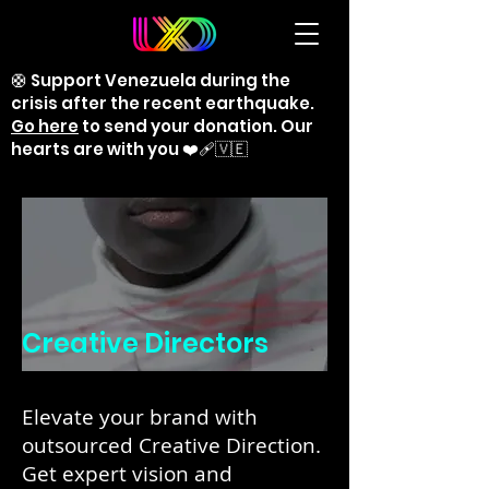
🛟 Support Venezuela during the
crisis after the recent earthquake.
Go here
to send your donation. Our
hearts are with you ❤️‍🩹🇻🇪
Creative Directors
Elevate your brand with
outsourced Creative Direction.
Get expert vision and