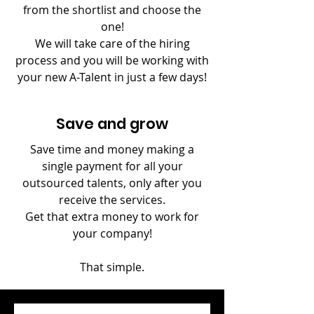
from the shortlist and choose the
one!
We will take care of the hiring
process and you will be working with
your new A-Talent in just a few days!
Save and grow
Save time and money making
a
single payment for all your
outsourced talents, only after you
receive the services.
Get that extra money to work for
your company!
That simple.