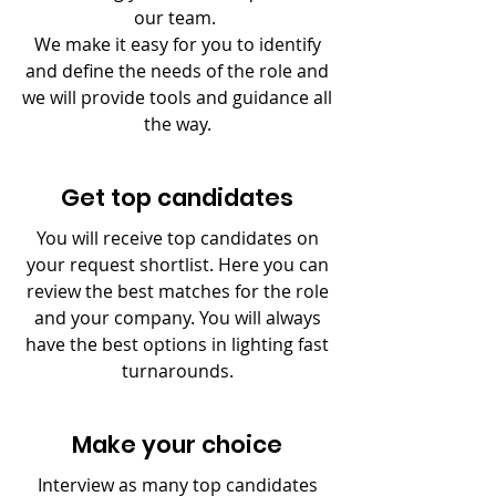
our team.
We make it easy for you to identify
and define the needs of the role and
we will provide tools and guidance all
the way.
Get top candidates
You will receive top candidates on
your request shortlist. Here you can
review the best matches for the role
and your company. You will always
have the best options in lighting fast
turnarounds.
Make your choice
Interview as many top candidates