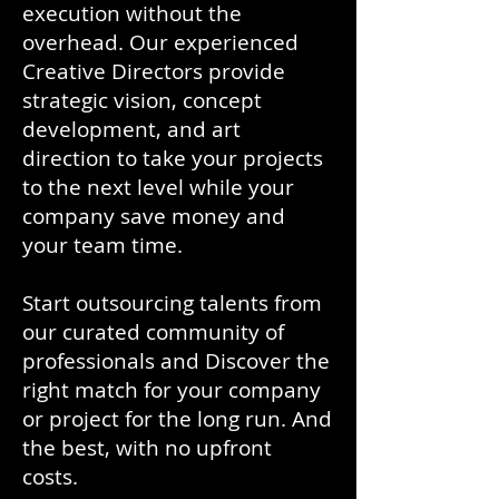
execution without the
overhead. Our experienced
Creative Directors provide
strategic vision, concept
development, and art
direction to take your projects
to the next level while your
company save money and
your team time.
Start outsourcing talents from
our curated community of
professionals and Discover the
right match for your company
or project for the long run. And
the best, with no upfront
costs.