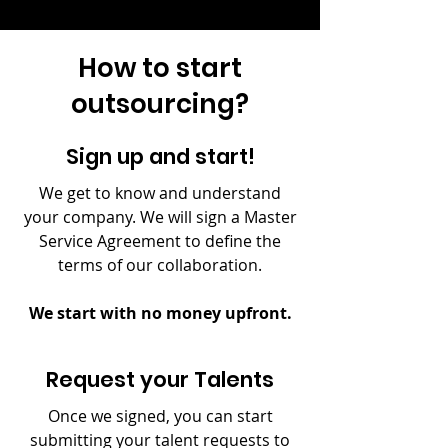
How to start
outsourcing?
Sign up and start!
We get to know and understand
your company. We will sign a Master
Service Agreement to define the
terms of our collaboration.
We start with no money upfront.
Request your Talents
Once we signed, you can start
submitting your talent requests to