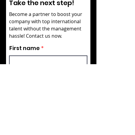
Take the next step!
Become a partner to boost your
company with top international
talent without the management
hassle! Contact us now.
First name
Last name
Your email
Your role in the company