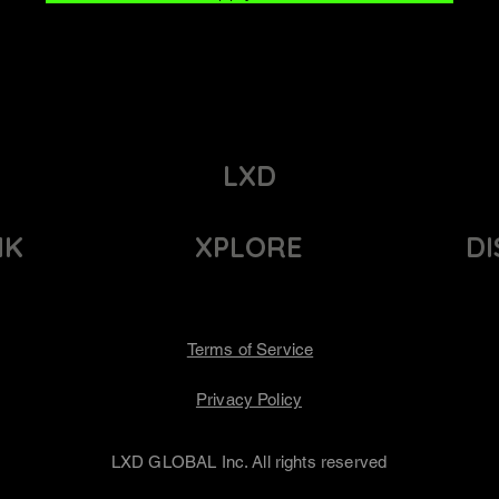
LXD
NK
XPLORE
D
Terms of Service
Privacy Policy
LXD GLOBAL Inc. All rights reserved