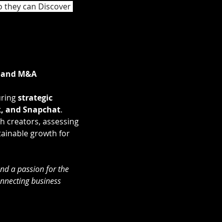
o they can Discover 
, and M&A 
ring 
strategic 
, and Snapchat
.
th creators, assessing 
tainable growth for 
nd a passion for the 
onnecting business 