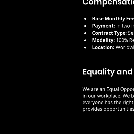
Compensatio
Base Monthly Fee
Payment:
 In two 
Contract Type:
 Se
Modality:
 100% R
Location:
 Worldw
Equality and
We are an Equal Oppor
in our workplace. We b
everyone has the right
provides opportunities