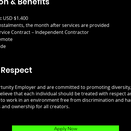
n & Benefits
:
 USD $1.400
instalments, the month after services are provided
rvice Contract – Independent Contractor
emote
ide
 Respect
tunity Employer and are committed to promoting diversity, 
elieve that each individual should be treated with respect a
 to work in an environment free from discrimination and h
 and ownership for all creators.
Apply Now