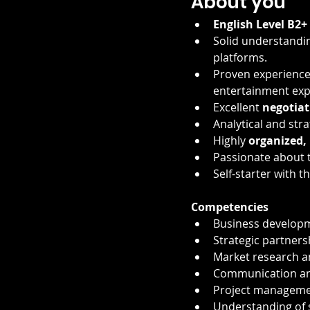
About you
English Level B2+
Solid understandin
platforms.
Proven experience 
entertainment expe
Excellent 
negotiat
Analytical and stra
Highly 
organized, 
Passionate about t
Self-starter with t
Competencies
Business developm
Strategic partners
Market research a
Communication and
Project managemen
Understanding of 