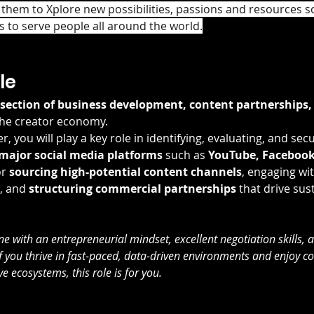
 them to Xplore new possibilities, passions and resources s
 to serve people all around the world.
le
rsection of business development, content partnerships
the creator economy.
, you will play a key role in identifying, evaluating, and secu
 major social media platforms
 such as 
YouTube, Facebook
r 
sourcing high-potential content channels
, engaging wi
, and 
structuring commercial partnerships
 that drive sus
 with an entrepreneurial mindset, excellent negotiation skills, a
 If you thrive in fast-paced, data-driven environments and enjoy c
e ecosystems, this role is for you.