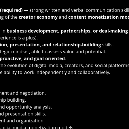
 (required)
 — strong written and verbal communication skill
g of the 
creator economy
 and 
content monetization mo
in 
business development, partnerships, or deal-making
rience is a plus).
ion, presentation, and relationship-building
 skills.
tegic mindset, able to assess value and potential.
proactive, and goal-oriented
.
he evolution of digital media, creators, and social platforms
he ability to work independently and collaboratively.
ent and negotiation.
hip building.
nd opportunity analysis.
 presentation skills.
t and organization.
social media monetization models.