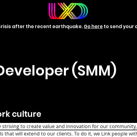
risis after the recent earthquake.
Go here
to send your 
Developer (SMM)
rk culture
triving to create value and innovation for our community, 
s that will extend to our clients. To do it, we Link people wit