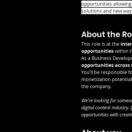
opportunities allowing
solutions and new ways
About the Ro
This role is at the 
inte
opportunities
 within 
As a Business Developer
opportunities across
You’ll be responsible fo
monetization potential
the company.
We’re looking for someone
digital content industry.
opportunities with creativ