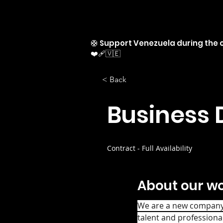
🛟 Support Venezuela during the c
❤️‍🩹🇻🇪
< Back
Business 
Contract - Full Availability
About our wo
We are a new company s
talent and professional