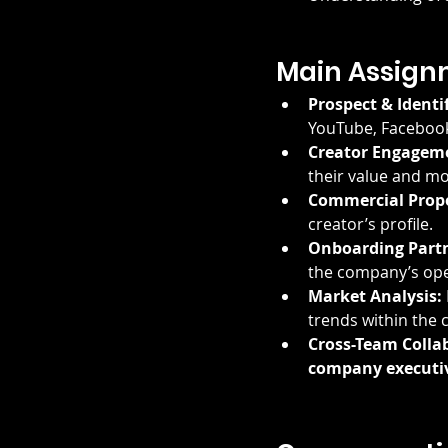
Main Assign
Prospect & Identi
YouTube, Facebook
Creator Engagem
their value and mo
Commercial Propo
creator’s profile.
Onboarding Partn
the company’s ope
Market Analysis:
trends within the
Cross-Team Colla
company executi