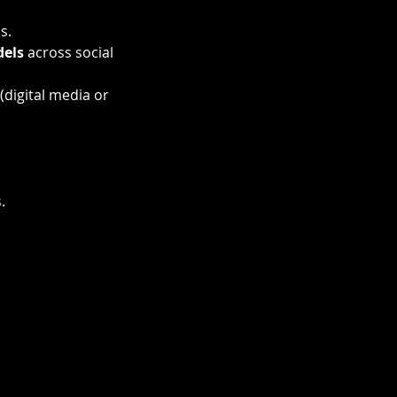
s.
dels
 across social 
 (digital media or 
.