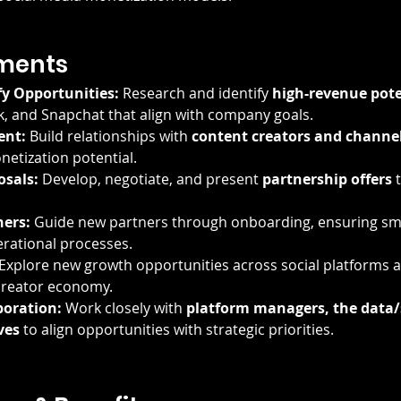
ments
fy Opportunities:
 Research and identify 
high-revenue pote
, and Snapchat that align with company goals.
ent:
 Build relationships with 
content creators and channe
netization potential.
sals:
 Develop, negotiate, and present 
partnership offers
 
ers:
 Guide new partners through onboarding, ensuring smo
rational processes.
 Explore new growth opportunities across social platforms a
 creator economy.
boration:
 Work closely with 
platform managers, the data/
ves
 to align opportunities with strategic priorities.