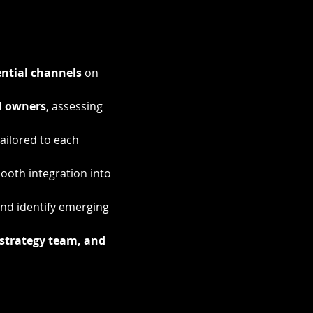
ntial channels
 on 
l owners
, assessing 
tailored to each 
oth integration into 
nd identify emerging 
strategy team, and 