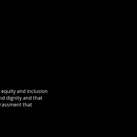
equity and inclusion
nd dignity and that
arassment that