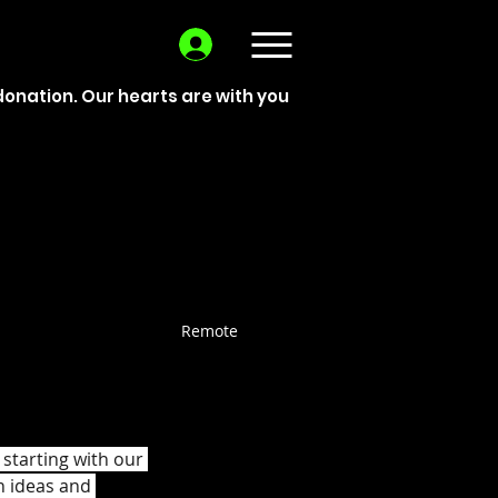
donation. Our hearts are with you
Remote
starting with our 
h ideas and 