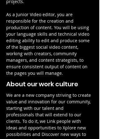
projects.
As a Junior Video editor, you are 
responsible for the creation and 
production of content. You will be using 
your language skills and technical video 
editing ability to edit and produce some 
of the biggest social video content, 
working with creators, community 
managers, and content strategists, to 
ensure consistent output of content on 
the pages you will manage.
About our work culture
We are a new company striving to create 
value and innovation for our community, 
starting with our talent and 
professionals that will extend to our 
clients. To do it, we Link people with 
ideas and opportunities to Xplore new 
possibilities and Discover new ways to 