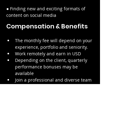
● Finding new and exciting formats of 
content on social media
Compensation & Benefits
The monthly fee will depend on your 
experience, portfolio and seniority.
Work remotely and earn in USD
Depending on the client, quarterly 
performance bonuses may be 
available
Join a professional and diverse team 
working with one of our 
international clients
Contribute to the achievement of 
our purpose to empower more 
creators
Focus on your craft and forget about 
the administrative hassle of directly 
dealing with the client