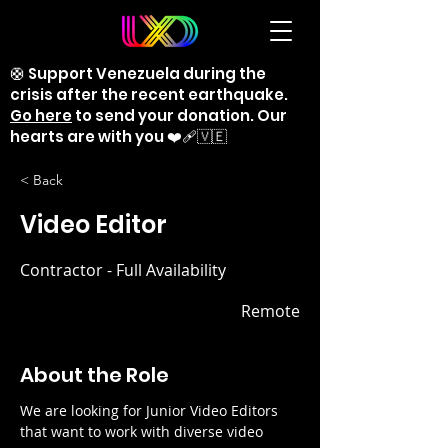
🛟 Support Venezuela during the
crisis after the recent earthquake.
Go here
to send your donation. Our
hearts are with you ❤️‍🩹🇻🇪
< Back
Video Editor
Contractor - Full Availability
Remote
About the Role
We are looking for Junior Video Editors 
that want to work with diverse video 