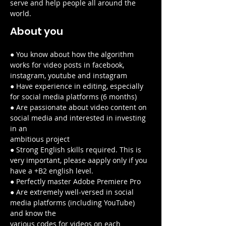
serve and help people all around the 
world.
About you
● You know about how the algorithm 
works for video posts in facebook, 
instagram, youtube and instagram
● Have experience in editing, especially 
for social media platforms (6 months)
● Are passionate about video content on 
social media and interested in investing 
in an
ambitious project
● Strong English skills required. This is 
very important, please aapply only if you 
have a +B2 english level.
● Perfectly master Adobe Premiere Pro
● Are extremely well-versed in social 
media platforms (including YouTube) 
and know the
various codes for videos on each 