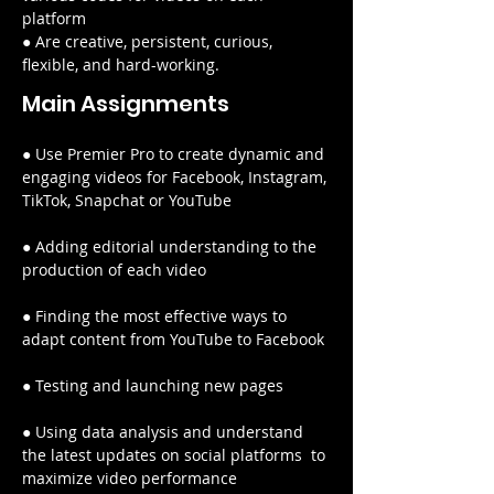
platform
● Are creative, persistent, curious, 
flexible, and hard-working.
Main Assignments
● Use Premier Pro to create dynamic and 
engaging videos for Facebook, Instagram, 
TikTok, Snapchat or YouTube
● Adding editorial understanding to the 
production of each video
● Finding the most effective ways to 
adapt content from YouTube to Facebook
● Testing and launching new pages
● Using data analysis and understand 
the latest updates on social platforms  to 
maximize video performance