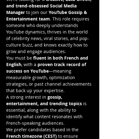
and trend-obsessed Social Media 
Manager
 to join our 
YouTube Gossip & 
Entertainment team
. This role requires 
someone who deeply understands 
YouTube dynamics, thrives in the world 
of celebrity news, viral stories, and pop-
culture buzz, and knows exactly how to 
grow and engage audiences.
You must be 
fluent in both French and 
English
, with a 
proven track record of 
success on YouTube
—meaning 
measurable growth, optimization 
strategies, or past channel achievements 
that back up your expertise.
A strong interest in 
gossip, 
entertainment, and trending topics
 is 
essential, along with the ability to 
identify what content resonates with 
French-speaking audiences.
We prefer candidates based in the 
French timezone (CEST)
 to ensure 