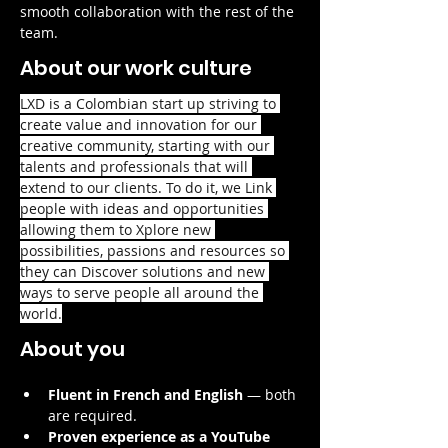
smooth collaboration with the rest of the 
team.
About our work culture
LXD is a Colombian start up striving to 
create value and innovation for our 
creative community, starting with our 
talents and professionals that will 
extend to our clients. To do it, we Link 
people with ideas and opportunities 
allowing them to Xplore new 
possibilities, passions and resources so 
they can Discover solutions and new 
ways to serve people all around the 
world.
About you
Fluent in French and English
 — both 
are required.
Proven experience as a YouTube 