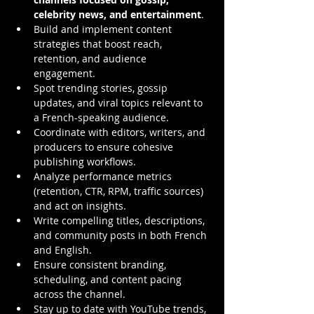
celebrity news, and entertainment
.
Build and implement content 
strategies that boost reach, 
retention, and audience 
engagement.
Spot trending stories, gossip 
updates, and viral topics relevant to 
a French-speaking audience.
Coordinate with editors, writers, and 
producers to ensure cohesive 
publishing workflows.
Analyze performance metrics 
(retention, CTR, RPM, traffic sources) 
and act on insights.
Write compelling titles, descriptions, 
and community posts in both French 
and English.
Ensure consistent branding, 
scheduling, and content pacing 
across the channel.
Stay up to date with YouTube trends, 