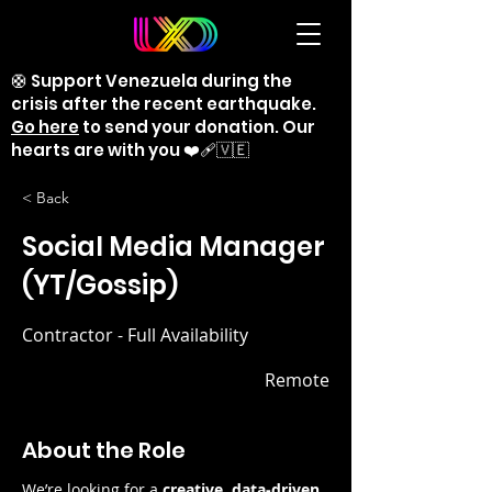
🛟 Support Venezuela during the
crisis after the recent earthquake.
Go here
to send your donation. Our
hearts are with you ❤️‍🩹🇻🇪
< Back
Social Media Manager
(YT/Gossip)
Contractor - Full Availability
Remote
About the Role
We’re looking for a 
creative, data-driven, 