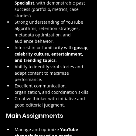
Specialist
, with demonstrable past 
success (portfolio, metrics, case 
studies).
Strong understanding of YouTube 
algorithms, retention strategies, 
metadata optimization, and 
audience behavior.
Interest in or familiarity with 
gossip, 
celebrity culture, entertainment, 
and trending topics
.
Ability to identify viral stories and 
adapt content to maximize 
performance.
Excellent communication, 
organization, and coordination skills.
Creative thinker with initiative and 
good editorial judgment.
Main Assignments
Manage and optimize 
YouTube 
channels focused on gossip, 