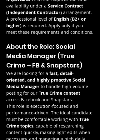
availability under a 
Service Contract 
(Independent Contractor)
 arrangement.
A professional level of 
English (B2+ or 
higher)
 is required. Apply only if you 
meet these requirements and conditions.
About the Role: Social 
Media Manager (True 
Crime – FB & Snapstars)
We are looking for a 
fast, detail-
oriented, and highly proactive Social 
Media Manager
 to handle high-volume 
posting for our 
True Crime content
across Facebook and Snapstars.
This role is execution-focused and 
performance-driven. The ideal candidate 
must be comfortable working with 
True 
Crime topics
, capable of researching 
content quickly, making light edits when 
necessary, and managing a high daily 