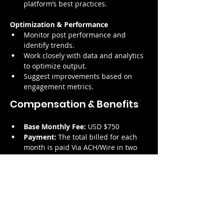
platform’s best practices.
Optimization & Performance
Monitor post performance and 
identify trends.
Work closely with data and analytics 
to optimize output.
Suggest improvements based on 
engagement metrics.
Compensation & Benefits
Base Monthly Fee:
 USD $750
Payment:
 The total billed for each 
month is paid Via ACH/Wire in two 
instalments; the 15th and the 30th 
days of the month following the 
provision of the services
Contract Type:
 Service Contract – 
Independent Contractor
Modality:
 100% Remote