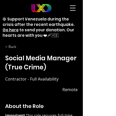
🛟 Support Venezuela during the
crisis after the recent earthquake.
Go here
to send your donation. Our
hearts are with you ❤️‍🩹🇻🇪
< Back
Social Media Manager
(True Crime)
Contractor - Full Availability
Remote
About the Role
Important!
 This role requires full-time 