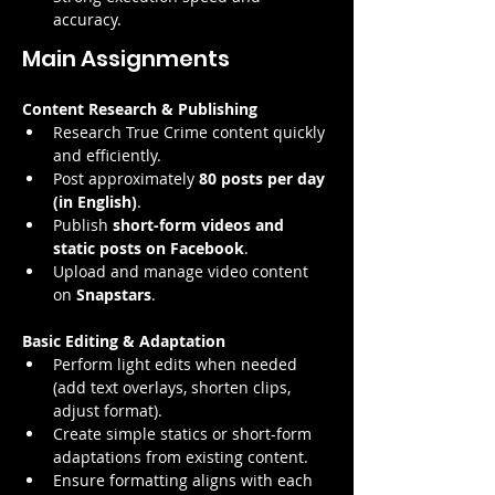
accuracy.
Main Assignments
Content Research & Publishing
Research True Crime content quickly 
and efficiently.
Post approximately 
80 posts per day 
(in English)
.
Publish 
short-form videos and 
static posts on Facebook
.
Upload and manage video content 
on 
Snapstars
.
Basic Editing & Adaptation
Perform light edits when needed 
(add text overlays, shorten clips, 
adjust format).
Create simple statics or short-form 
adaptations from existing content.
Ensure formatting aligns with each 