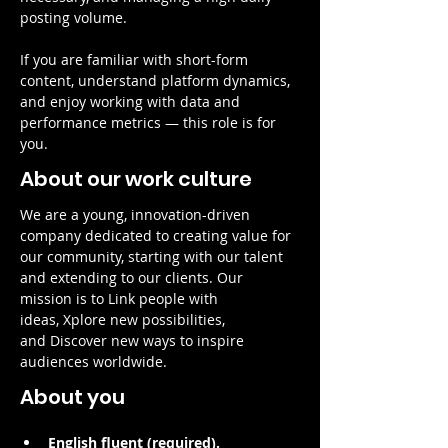
posting volume.
If you are familiar with short-form 
content, understand platform dynamics, 
and enjoy working with data and 
performance metrics — this role is for 
you.
About our work culture
We are a young, innovation-driven 
company dedicated to creating value for 
our community, starting with our talent 
and extending to our clients. Our 
mission is to Link people with 
ideas, Xplore new possibilities, 
and Discover new ways to inspire 
audiences worldwide.
About you
English fluent (required).