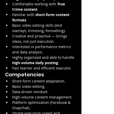
Comfortable working with 
True 
Crime content
.
Familiar with 
short-form content 
formats
.
Basic video editing skills (text 
overlays, trimming, formatting).
Creative and proactive — brings 
ideas, not just execution.
Interested in performance metrics 
and data analysis.
Highly organized and able to handle 
high-volume daily posting
.
Fast learner and efficient executor.
Competencies
Short-form content adaptation.
Basic video editing.
Data-driven mindset.
High-volume content management.
Platform optimization (Facebook & 
Snapchat).
Strong execution speed and 